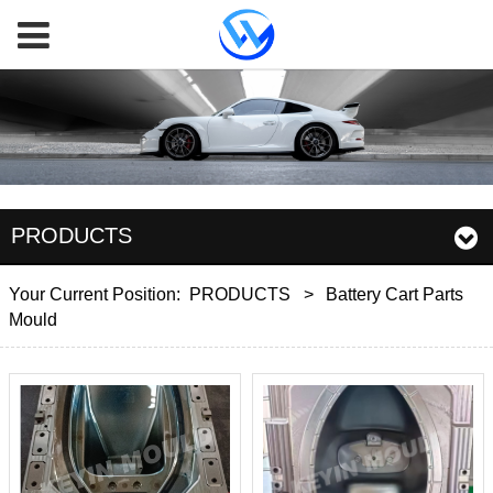
PRODUCTS
Your Current Position:
PRODUCTS
>
Battery Cart Parts
Mould