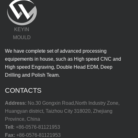
KEYIN
MOULD
We have complete set of advanced processing
equipements in house, such as High speed CNC and
High speed Engraving, Double Head EDM, Deep
Drilling and Polish Team.
CONTACTS
Address:
No.30 Gongxin Road,North Industry Zone,
Huangyan district, Taizhou City 318020, Zhejiang
Province, China
Tell:
+86-0576-81121953
Fax:
+86-0576-81121953