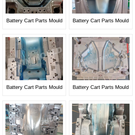
Battery Cart Parts Mould
Battery Cart Parts Mould
Battery Cart Parts Mould
Battery Cart Parts Mould