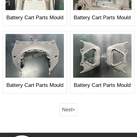
Battery Cart Parts Mould
Battery Cart Parts Mould
Battery Cart Parts Mould
Battery Cart Parts Mould
Next>