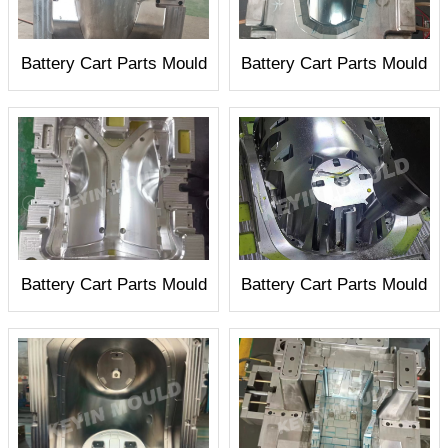
Battery Cart Parts Mould
Battery Cart Parts Mould
Battery Cart Parts Mould
Battery Cart Parts Mould