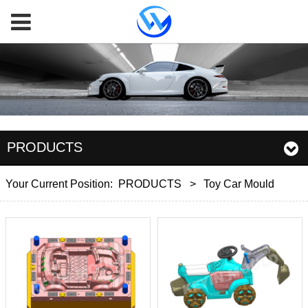
PRODUCTS
Your Current Position:
PRODUCTS
>
Toy Car Mould