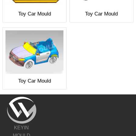
Toy Car Mould
Toy Car Mould
Toy Car Mould
KEYIN
MOULD