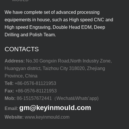
We have complete set of advanced processing
equipements in house, such as High speed CNC and
High speed Engraving, Double Head EDM, Deep
Drilling and Polish Team.
CONTACTS
Address:
No.30 Gongxin Road,North Industry Zone,
Huangyan district, Taizhou City 318020, Zhejiang
Province, China
Tell:
+86-0576-81121953
Fax:
+86-0576-81121953
Mob:
86-15157672441（Wechat&Whats’app)
gm@keyinmould.com
Email:
Website:
www.keyinmould.com