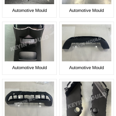
Automotive Mould
Automotive Mould
Automotive Mould
Automotive Mould