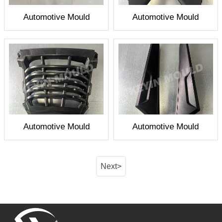
Automotive Mould
Automotive Mould
Automotive Mould
Automotive Mould
Next>