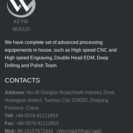
KEYIN
MOULD
We have complete set of advanced processing
equipements in house, such as High speed CNC and
High speed Engraving, Double Head EDM, Deep
Drilling and Polish Team.
CONTACTS
Address:
No.30 Gongxin Road,North Industry Zone,
Huangyan district, Taizhou City 318020, Zhejiang
Province, China
Tell:
+86-0576-81121953
Fax:
+86-0576-81121953
Mob:
86-15157672441（Wechat&Whats’app)