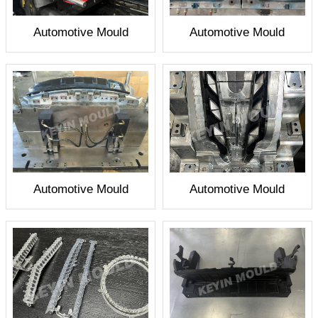
Automotive Mould
Automotive Mould
Automotive Mould
Automotive Mould