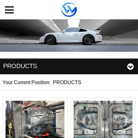
PRODUCTS
Your Current Position:
PRODUCTS