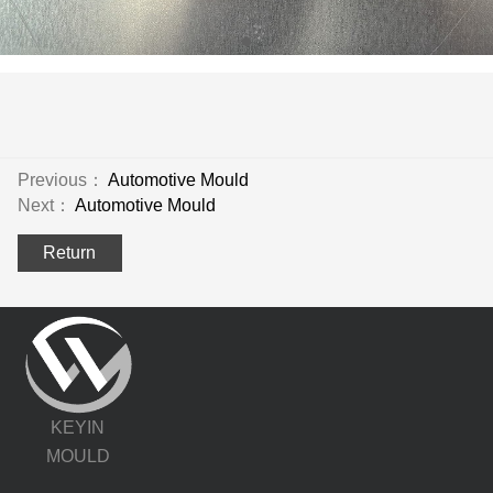
Previous：
Automotive Mould
Next：
Automotive Mould
Return
KEYIN
MOULD