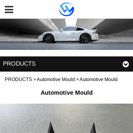
PRODUCTS
Automotive Mould
PRODUCTS
>
Automotive Mould
>
Automotive Mould
Automotive Mould