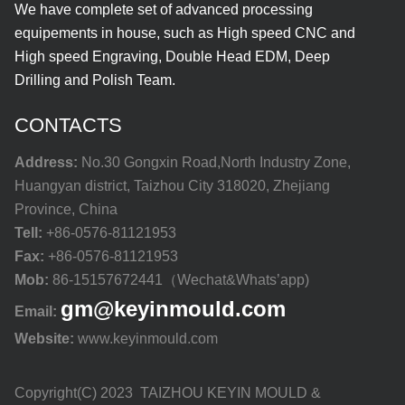
We have complete set of advanced processing
equipements in house, such as High speed CNC and
High speed Engraving, Double Head EDM, Deep
Drilling and Polish Team.
CONTACTS
Address:
No.30 Gongxin Road,North Industry Zone,
Huangyan district, Taizhou City 318020, Zhejiang
Province, China
Tell:
+86-0576-81121953
Fax:
+86-0576-81121953
Mob:
86-15157672441（Wechat&Whats’app)
gm@keyinmould.com
Email:
Website:
www.keyinmould.com
Copyright(C) 2023 TAIZHOU KEYIN MOULD &