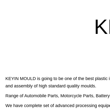
K
KEYIN MOULD is going to be one of the best plastic i
and assembly of high standard quality moulds.
Range of Automobile Parts, Motorcycle Parts, Battery C
We have complete set of advanced processing equip