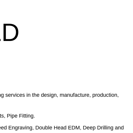
LD
g services in the design, manufacture, production,
s, Pipe Fitting.
eed Engraving, Double Head EDM, Deep Drilling and