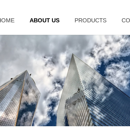
HOME
ABOUT US
PRODUCTS
CO