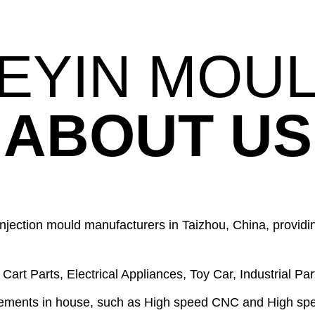
EYIN MOU
ABOUT US
njection mould manufacturers in Taizhou, China, providin
art Parts, Electrical Appliances, Toy Car, Industrial Part
ements in house, such as High speed CNC and High sp