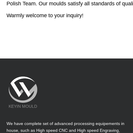
Polish Team. Our moulds satisfy all standards of quali
Warmly welcome to your inquiry!
KEYIN MOULD
We have complete set of advanced processing equipements in
house, such as High speed CNC and High speed Engraving,