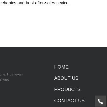
echanics and best after-sales sevice .
HOME
Zone, Huangyan
ABOUT US
 China
PRODUCTS
CONTACT US