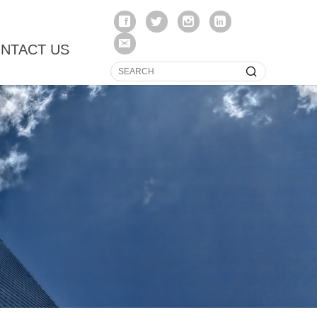
NTACT US