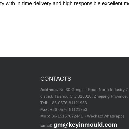
ty with in-time delivery and high responsible excellent m
CONTACTS
Address:
No.30 Gongxin Road,North Industry 
district, Taizhou City 318020, Zhejiang Province,
Tell:
+86-0576-81121953
Fax:
+86-0576-81121953
Mob:
86-15157672441（Wechat&Whats’app)
gm@keyinmould.com
Email: