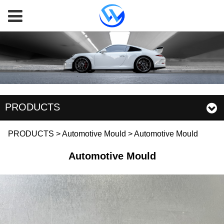
PRODUCTS
Automotive Mould
PRODUCTS
>
Automotive Mould
>
Automotive Mould
Automotive Mould