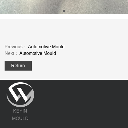
Previous：
Automotive Mould
Next：
Automotive Mould
Return
KEYIN
MOULD