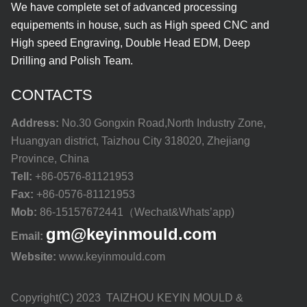
We have complete set of advanced processing
equipements in house, such as High speed CNC and
High speed Engraving, Double Head EDM, Deep
Drilling and Polish Team.
CONTACTS
Address:
No.30 Gongxin Road,North Industry Zone,
Huangyan district, Taizhou City 318020, Zhejiang
Province, China
Tell:
+86-0576-81121953
Fax:
+86-0576-81121953
Mob:
86-15157672441（Wechat&Whats’app)
gm@keyinmould.com
Email:
Website:
www.keyinmould.com
Copyright(C) 2023 TAIZHOU KEYIN MOULD &