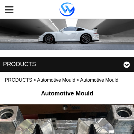
PRODUCTS
Automotive Mould
PRODUCTS
>
Automotive Mould
>
Automotive Mould
Automotive Mould