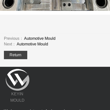
Previous：
Automotive Mould
Next：
Automotive Mould
Return
KEYIN
MOULD