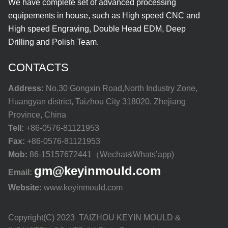
We have complete set of advanced processing
equipements in house, such as High speed CNC and
High speed Engraving, Double Head EDM, Deep
Drilling and Polish Team.
CONTACTS
Address:
No.30 Gongxin Road,North Industry Zone,
Huangyan district, Taizhou City 318020, Zhejiang
Province, China
Tell:
+86-0576-81121953
Fax:
+86-0576-81121953
Mob:
86-15157672441（Wechat&Whats’app)
gm@keyinmould.com
Email:
Website:
www.keyinmould.com
Copyright(C) 2023 TAIZHOU KEYIN MOULD &